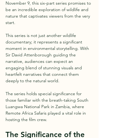
November 9, this six-part series promises to 
be an incredible exploration of wildlife and 
nature that captivates viewers from the very 
start. 
This series is not just another wildlife 
documentary; it represents a significant 
moment in environmental storytelling. With 
Sir David Attenborough guiding the 
narrative, audiences can expect an 
engaging blend of stunning visuals and 
heartfelt narratives that connect them 
deeply to the natural world.
The series holds special significance for 
those familiar with the breath-taking South 
Luangwa National Park in Zambia, where 
Remote Africa Safaris played a vital role in 
hosting the film crew. 
The Significance of the 