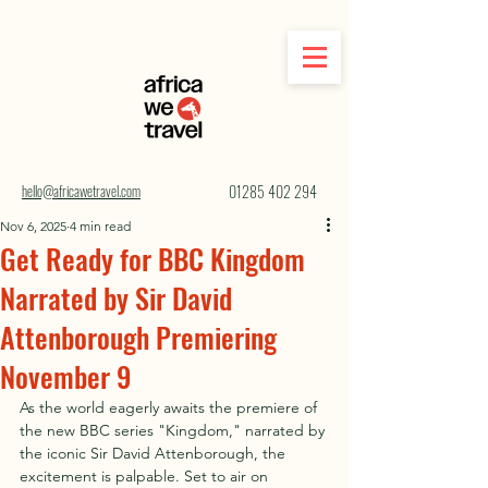
hello@africawetravel.com
01285 402 294
Nov 6, 2025
4 min read
Get Ready for BBC Kingdom
Narrated by Sir David
Attenborough Premiering
November 9
As the world eagerly awaits the premiere of 
the new BBC series "Kingdom," narrated by 
the iconic Sir David Attenborough, the 
excitement is palpable. Set to air on 