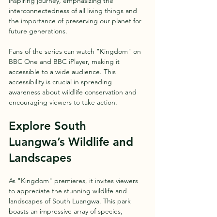
inspiring journey, emphasizing the 
interconnectedness of all living things and 
the importance of preserving our planet for 
future generations.
Fans of the series can watch "Kingdom" on 
BBC One and BBC iPlayer, making it 
accessible to a wide audience. This 
accessibility is crucial in spreading 
awareness about wildlife conservation and 
encouraging viewers to take action.
Explore South 
Luangwa’s Wildlife and 
Landscapes
As "Kingdom" premieres, it invites viewers 
to appreciate the stunning wildlife and 
landscapes of South Luangwa. This park 
boasts an impressive array of species, 