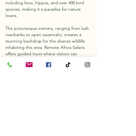
including lions, hippos, and over 400 bird 
species, making it a paradise for nature 
lovers.
The picturesque scenery, ranging from lush 
riverbanks to open savannahs, creates a 
stunning backdrop for the diverse wildlife 
inhabiting this area. Remote Africa Safaris 
offers guided tours where visitors can 
immerse themselves in the beauty of South 
Luangwa through game drives, walking 
safaris, and birdwatching.
By tuning in to "Kingdom," viewers will not 
only gain a greater appreciation for South 
Luangwa's beauty but also be inspired to 
visit and support conservation initiatives. 
The documentary serves as an essential 
reminder of the need to protect natural 
habitats and the incredible creatures that 
call them home.