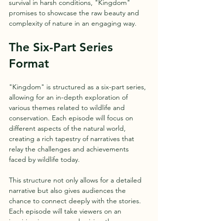
survival in harsh conditions, "Kingdom" 
promises to showcase the raw beauty and 
complexity of nature in an engaging way.
The Six-Part Series 
Format
"Kingdom" is structured as a six-part series, 
allowing for an in-depth exploration of 
various themes related to wildlife and 
conservation. Each episode will focus on 
different aspects of the natural world, 
creating a rich tapestry of narratives that 
relay the challenges and achievements 
faced by wildlife today.
This structure not only allows for a detailed 
narrative but also gives audiences the 
chance to connect deeply with the stories. 
Each episode will take viewers on an 