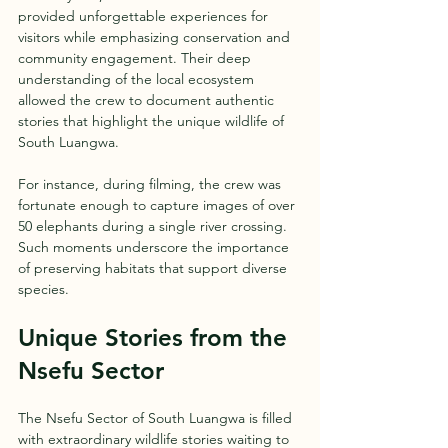
provided unforgettable experiences for 
visitors while emphasizing conservation and 
community engagement. Their deep 
understanding of the local ecosystem 
allowed the crew to document authentic 
stories that highlight the unique wildlife of 
South Luangwa.
For instance, during filming, the crew was 
fortunate enough to capture images of over 
50 elephants during a single river crossing. 
Such moments underscore the importance 
of preserving habitats that support diverse 
species.
Unique Stories from the 
Nsefu Sector
The Nsefu Sector of South Luangwa is filled 
with extraordinary wildlife stories waiting to 