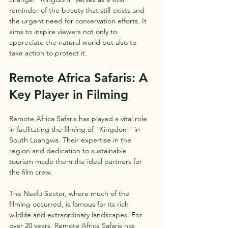
reminder of the beauty that still exists and 
the urgent need for conservation efforts. It 
aims to inspire viewers not only to 
appreciate the natural world but also to 
take action to protect it.
Remote Africa Safaris: A 
Key Player in Filming
Remote Africa Safaris has played a vital role 
in facilitating the filming of "Kingdom" in 
South Luangwa. Their expertise in the 
region and dedication to sustainable 
tourism made them the ideal partners for 
the film crew.
The Nsefu Sector, where much of the 
filming occurred, is famous for its rich 
wildlife and extraordinary landscapes. For 
over 20 years, Remote Africa Safaris has 