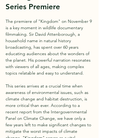
Series Premiere
The premiere of "Kingdom" on November 9 
is a key moment in wildlife documentary 
filmmaking. Sir David Attenborough, a 
household name in natural history 
broadcasting, has spent over 60 years 
educating audiences about the wonders of 
the planet. His powerful narration resonates 
with viewers of all ages, making complex 
topics relatable and easy to understand.
This series arrives at a crucial time when 
awareness of environmental issues, such as 
climate change and habitat destruction, is 
more critical than ever. According to a 
recent report from the Intergovernmental 
Panel on Climate Change, we have only a 
few years left to make significant changes to 
mitigate the worst impacts of climate 
change. "Kingdom" serves as a vital 