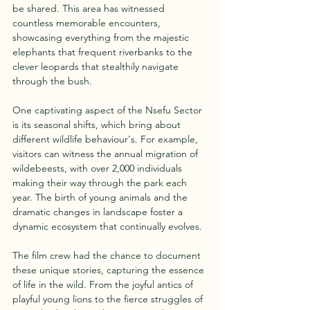
be shared. This area has witnessed 
countless memorable encounters, 
showcasing everything from the majestic 
elephants that frequent riverbanks to the 
clever leopards that stealthily navigate 
through the bush.
One captivating aspect of the Nsefu Sector 
is its seasonal shifts, which bring about 
different wildlife behaviour's. For example, 
visitors can witness the annual migration of 
wildebeests, with over 2,000 individuals 
making their way through the park each 
year. The birth of young animals and the 
dramatic changes in landscape foster a 
dynamic ecosystem that continually evolves. 
The film crew had the chance to document 
these unique stories, capturing the essence 
of life in the wild. From the joyful antics of 
playful young lions to the fierce struggles of 