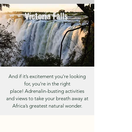
Victoria Falls
And if it’s excitement you’re looking
for, you’re in the right
place!
Adrenalin-busting activities
and views to take your breath away at
Africa’s greatest natural wonder.