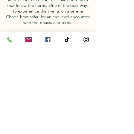
that follow the herds. One of the best ways
to experience the river is on a serene
Chobe boat safari for an eye-level encounter
with the beasts and birds.