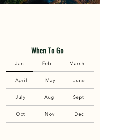
When To Go
Jan
Feb
March
April
May
June
July
Aug
Sept
Oct
Nov
Dec