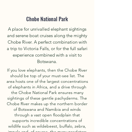
Chobe National Park
A place for unrivalled elephant sightings
and serene boat cruises along the mighty
Chobe River. A perfect combination with
a trip to Victoria Falls, or for the full safari
experience combined with a visit to
Botswana.
If you love elephants, then the Chobe River
should be top of your must-see list. The
area hosts one of the largest concentrations
of elephants in Africa, and a drive through
the Chobe National Park ensures many
sightings of these gentle pachyderms. The
Chobe River makes up the northern border
of Botswana and Namibia and winds
through a vast open floodplain that
supports incredible concentrations of
wildlife such as wildebeest, buffalo, zebra,
impala and, of course, the many predators