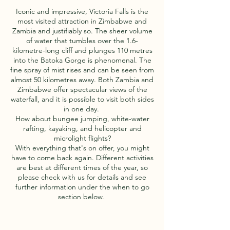
Iconic and impressive, Victoria Falls is the
most visited attraction in Zimbabwe and
Zambia and justifiably so. The sheer volume
of water that tumbles over the 1.6-
kilometre-long cliff and plunges 110 metres
into the Batoka Gorge is phenomenal. The
fine spray of mist rises and can be seen from
almost 50 kilometres away. Both Zambia and
Zimbabwe offer spectacular views of the
waterfall, and it is possible to visit both sides
in one day.
How about bungee jumping, white-water
rafting, kayaking, and helicopter and
microlight flights?
With everything that's on offer, you might
have to come back again. Different activities
are best at different times of the year, so
please check with us for details and see
further information under the when to go
section below.