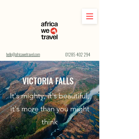
hello@africawetravel.com
01285 402 294
VICTORIA FALLS
It's mighty, it's beautiful,
it's more than you might
think